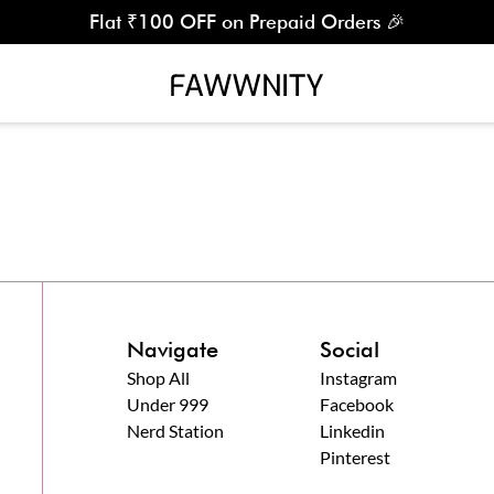
Flat ₹100 OFF on Prepaid Orders 🎉
Navigate
Social
Shop All
Instagram
Under 999
Facebook
Nerd Station
Linkedin
Pinterest