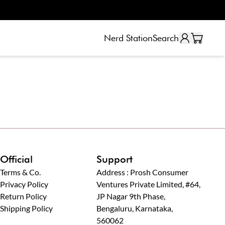
Nerd Station
Search
Official
Support
Terms & Co.
Address : Prosh Consumer
Privacy Policy
Ventures Private Limited, #64,
Return Policy
JP Nagar 9th Phase,
Shipping Policy
Bengaluru, Karnataka,
560062