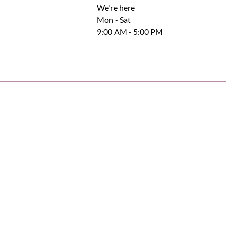
We're here
Mon - Sat
9:00 AM - 5:00 PM