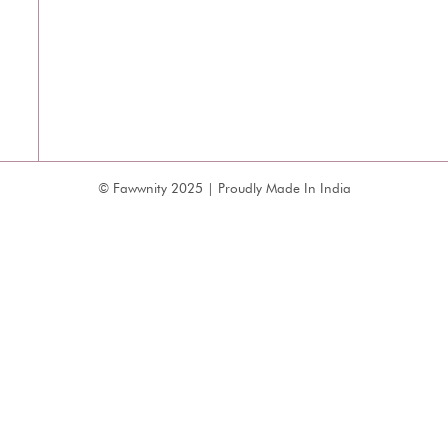
© Fawwnity 2025 | Proudly Made In India