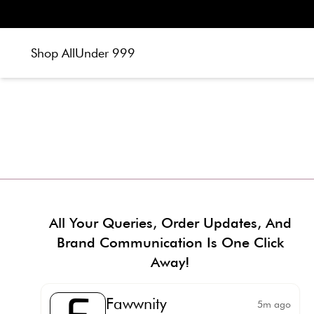
Shop All
Under 999
All Your Queries, Order Updates, And
Brand Communication Is One Click
Away!
Fawwnity
5m ago