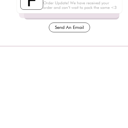
F
Order Update! We have received your
order and can’t wait to pack the same <3
Send An Email